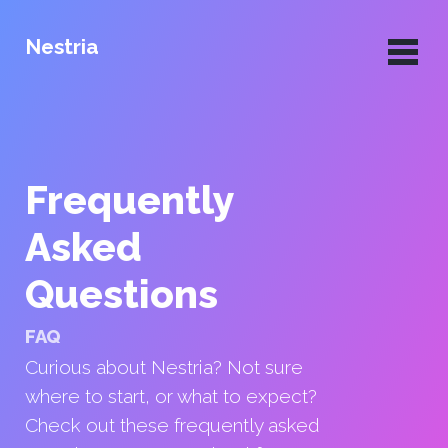
Nestria
Frequently
Asked
Questions
FAQ
Curious about Nestria? Not sure
where to start, or what to expect?
Check out these frequently asked