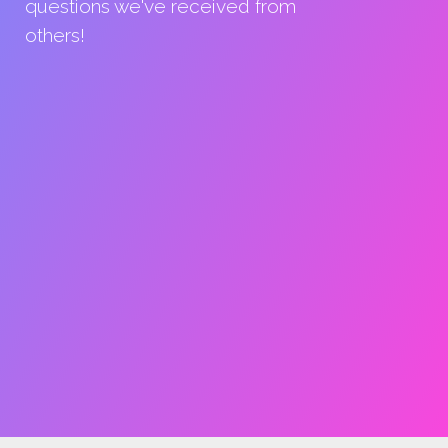
questions we've received from
others!