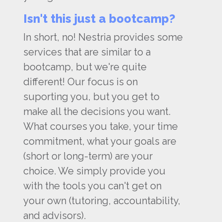
Isn't this just a bootcamp?
In short, no! Nestria provides some
services that are similar to a
bootcamp, but we're quite
different! Our focus is on
suporting you, but you get to
make all the decisions you want.
What courses you take, your time
commitment, what your goals are
(short or long-term) are your
choice. We simply provide you
with the tools you can't get on
your own (tutoring, accountability,
and advisors).