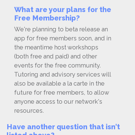
What are your plans for the
Free Membership?
We're planning to beta release an
app for free members soon, and in
the meantime host workshops
(both free and paid) and other
events for the free community.
Tutoring and advisory services will
also be available a la carte in the
future for free members, to allow
anyone access to our network's
resources.
Have another question that isn't