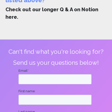
listed above?
Check out our longer Q & A on Notion
here
.
Can't find what you're looking for?
Send us your questions below!