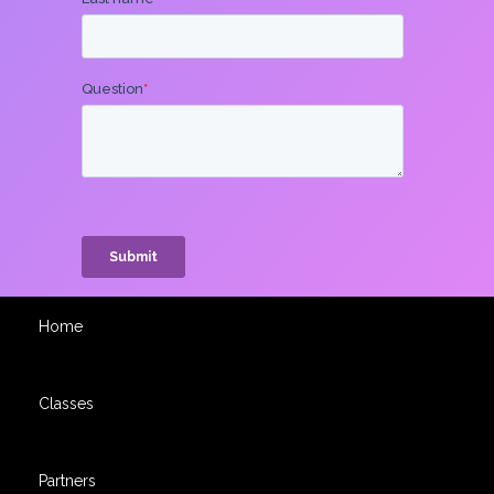
Home
Classes
Partners