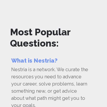
Most Popular
Questions:
What is Nestria?
Nestria is a network. We curate the
resources you need to advance
your career, solve problems, learn
something new, or get advice
about what path might get you to
your goals.